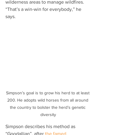
wilderness areas to manage wildfires. 
“That’s a win-win for everybody,” he 
says.
Simpson’s goal is to grow his herd to at least 
200. He adopts wild horses from all around 
the country to bolster the herd’s genetic 
diversity
Simpson describes his method as 
“Goodallian”, after 
the famed 