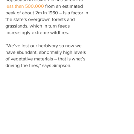
less than 500,000
 from an estimated 
peak of about 2m in 1960 – is a factor in 
the state’s overgrown forests and 
grasslands, which in turn feeds 
increasingly extreme wildfires.
“We’ve lost our herbivory so now we 
have abundant, abnormally high levels 
of vegetative materials – that is what’s 
driving the fires,” says Simpson.