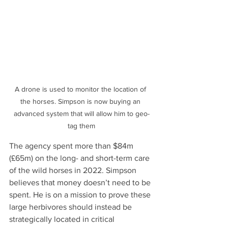
A drone is used to monitor the location of 
the horses. Simpson is now buying an 
advanced system that will allow him to geo-
tag them
The agency spent more than $84m 
(£65m) on the long- and short-term care 
of the wild horses in 2022. Simpson 
believes that money doesn’t need to be 
spent. He is on a mission to prove these 
large herbivores should instead be 
strategically located in critical 