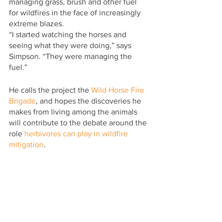
managing grass, brush and other fuel 
for wildfires in the face of increasingly 
extreme blazes.
“I started watching the horses and 
seeing what they were doing,” says 
Simpson. “They were managing the 
fuel.”
He calls the project the 
Wild Horse Fire 
Brigade
, and hopes the discoveries he 
makes from living among the animals 
will contribute to the debate around the 
role 
herbivores can play in wildfire 
mitigation
.