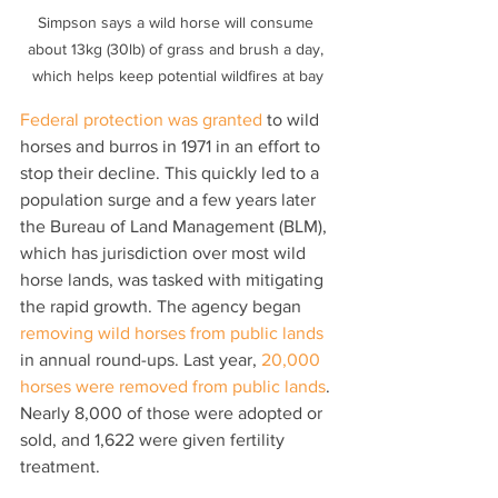
Simpson says a wild horse will consume 
about 13kg (30lb) of grass and brush a day, 
which helps keep potential wildfires at bay
Federal protection was granted 
to wild 
horses and burros in 1971 in an effort to 
stop their decline. This quickly led to a 
population surge and a few years later 
the Bureau of Land Management (BLM), 
which has jurisdiction over most wild 
horse lands, was tasked with mitigating 
the rapid growth. The agency began 
removing wild horses from public lands
in annual round-ups. Last year, 
20,000 
horses were removed from public lands
. 
Nearly 8,000 of those were adopted or 
sold, and 1,622 were given fertility 
treatment.