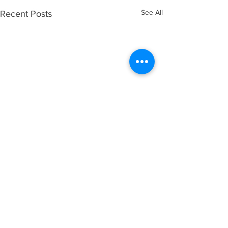
See All
Recent Posts
Comments