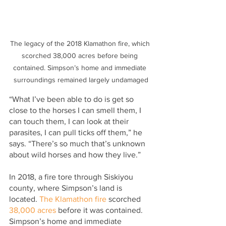
The legacy of the 2018 Klamathon fire, which 
scorched 38,000 acres before being 
contained. Simpson’s home and immediate 
surroundings remained largely undamaged
“What I’ve been able to do is get so 
close to the horses I can smell them, I 
can touch them, I can look at their 
parasites, I can pull ticks off them,” he 
says. “There’s so much that’s unknown 
about wild horses and how they live.”
In 2018, a fire tore through Siskiyou 
county, where Simpson’s land is 
located. 
The Klamathon fire
 scorched 
38,000 acres
 before it was contained. 
Simpson’s home and immediate 