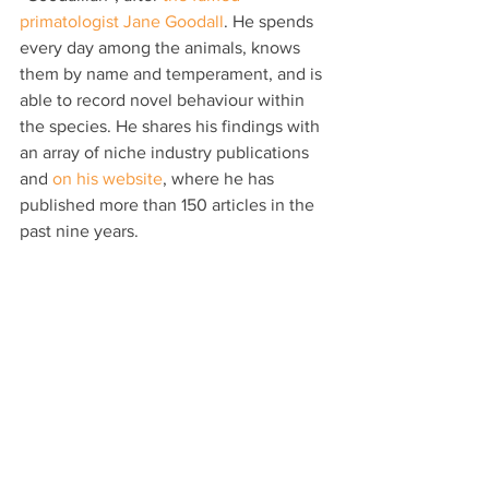
primatologist Jane Goodall
. He spends 
every day among the animals, knows 
them by name and temperament, and is 
able to record novel behaviour within 
the species. He shares his findings with 
an array of niche industry publications 
and 
on his website
, where he has 
published more than 150 articles in the 
past nine years.