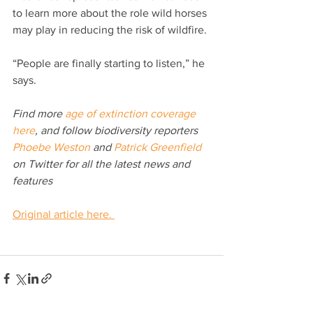
to learn more about the role wild horses 
may play in reducing the risk of wildfire.
“People are finally starting to listen,” he 
says.
Find more 
age of extinction coverage 
here
, and follow biodiversity reporters 
Phoebe Weston
 and 
Patrick Greenfield
on Twitter for all the latest news and 
features
Original article here. 