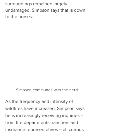
surroundings remained largely 
undamaged. Simpson says that is down 
to the horses.
Simpson communes with the herd
As the frequency and intensity of 
wildfires have increased, Simpson says 
he is increasingly receiving inquiries – 
from fire departments, ranchers and 
insurance representatives – all curious 