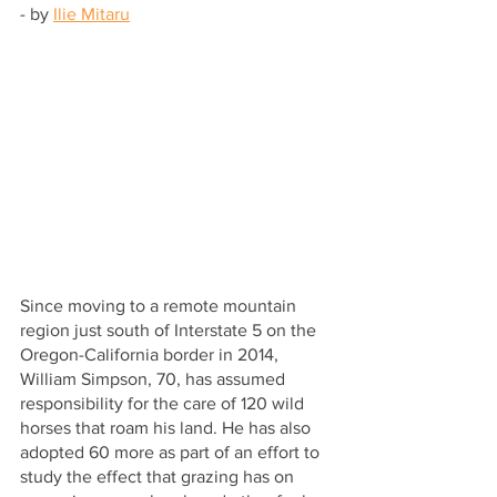
- by 
Ilie Mitaru
Since moving to a remote mountain 
region just south of Interstate 5 on the 
Oregon-California border in 2014, 
William Simpson, 70, has assumed 
responsibility for the care of 120 wild 
horses that roam his land. He has also 
adopted 60 more as part of an effort to 
study the effect that grazing has on 