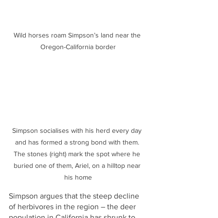
Wild horses roam Simpson’s land near the 
Oregon-California border
Simpson socialises with his herd every day 
and has formed a strong bond with them. 
The stones (right) mark the spot where he 
buried one of them, Ariel, on a hilltop near 
his home
Simpson argues that the steep decline 
of herbivores in the region – the deer 
population in California has shrunk to 