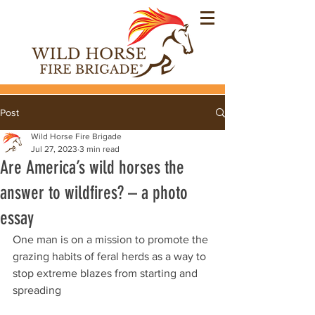
Post
Wild Horse Fire Brigade
Jul 27, 2023
3 min read
Are America’s wild horses the
answer to wildfires? – a photo
essay
One man is on a mission to promote the 
grazing habits of feral herds as a way to 
stop extreme blazes from starting and 
spreading