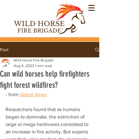
Post
Wild Horse Fire Brigade
Aug 4, 2023
1 min read
Can wild horses help firefighters
fight forest wildfires?
- from 
Global News
Researchers found that as humans 
began to dominate, the extinction of 
large or mega herbivores correlated to 
an increase in fire activity. But experts 