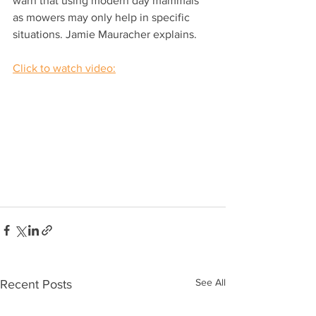
warn that using modern day mammals 
as mowers may only help in specific 
situations. Jamie Mauracher explains. 
Click to watch video:
See All
Recent Posts