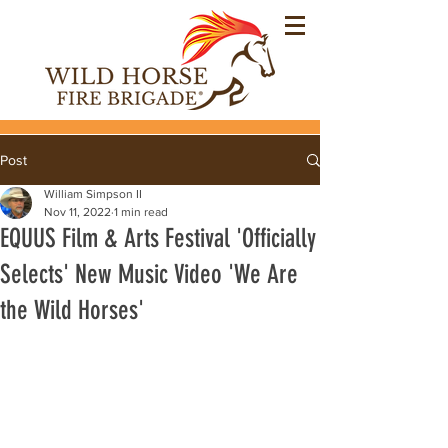
Post
William Simpson II
Nov 11, 2022
1 min read
EQUUS Film & Arts Festival 'Officially
Selects' New Music Video 'We Are
the Wild Horses'