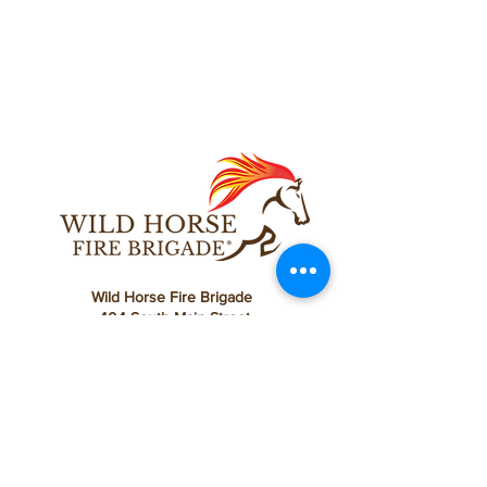
Wild Horse Fire Brigade
404 South Main Street
Yreka, CA 96097
Ph:
858.212.5762
®
©
2022 - 2023
by Wild Horse Fire Brigade
Wild Horse Fire Brigade is a California registered
501(c)(3) nonprofit public benefit corporation.