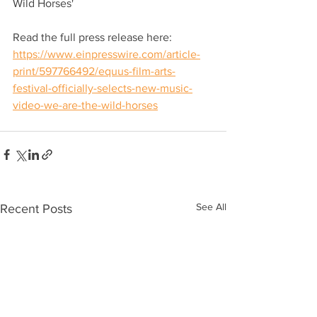
Wild Horses'
Read the full press release here: 
https://www.einpresswire.com/article-
print/597766492/equus-film-arts-
festival-officially-selects-new-music-
video-we-are-the-wild-horses
See All
Recent Posts