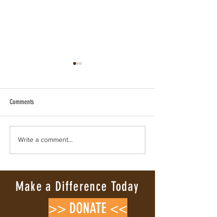
Comments
VERIFIED WILD HORSE RESCUE & RE-
Where Wild Hearts Say
Write a comment...
WILDING
Mustang’s Lesson in Lo
Make a Difference Today
>> DONATE <<