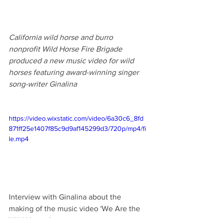
California wild horse and burro 
nonprofit Wild Horse Fire Brigade  
produced a new music video for wild 
horses featuring award-winning singer 
song-writer Ginalina
https://video.wixstatic.com/video/6a30c6_8fd
871ff25e1407f85c9d9af145299d3/720p/mp4/fi
le.mp4
Interview with Ginalina about the 
making of the music video 'We Are the 