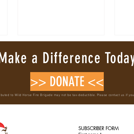
Make a Difference Toda
>> DONATE <<
VERIFIED WILD HORSE RESCUE & RE-
Where 
ibuted to Wild Horse Fire Brigade may not be tax-deductible. Please contact us if yo
WILDING
Mustan
SUBSCRIBER FORM