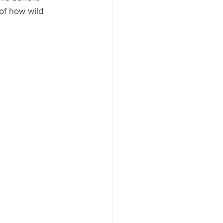
of how wild 