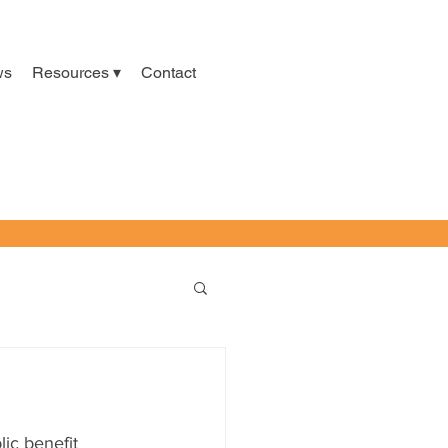
ws
Resources ▾
Contact
ic benefit 