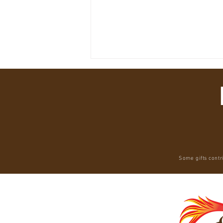
America Is Repeating Brazil’s Amazon
Some gifts contr
Disaster — While Systematically
Destroying the Only Animal That Could
Prevent It