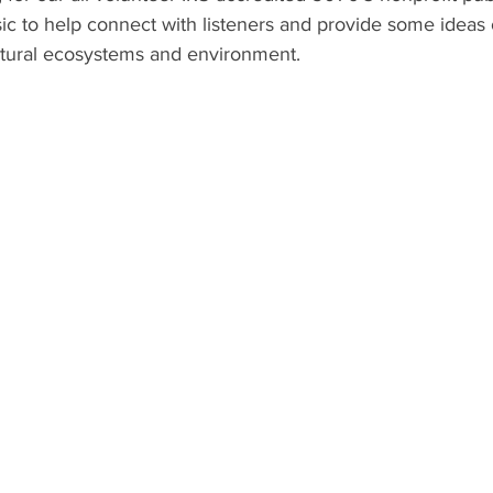
ic to help connect with listeners and provide some ideas 
atural ecosystems and environment.