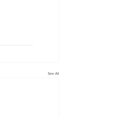
See All