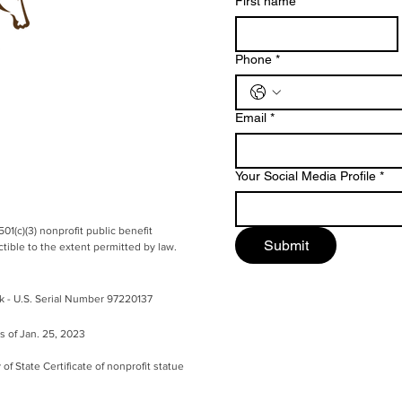
First name
*
Phone
*
Email
*
Your Social Media Profile
*
501(c)(3) nonprofit public benefit
Submit
ible to the extent permitted by law.
k - U.S.
Serial Number 97220137
as of Jan. 25, 2023
 of State Certificate of nonprofit statue