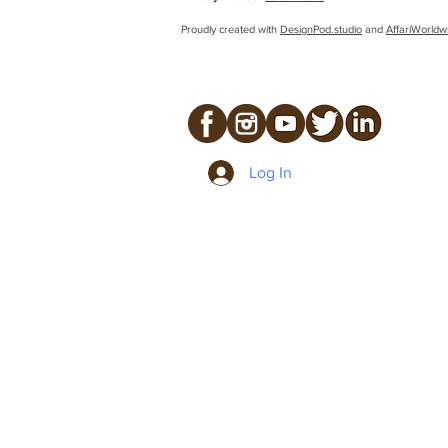
Proudly created with
DesignPod.studio
and
AffariWorldw
Log In