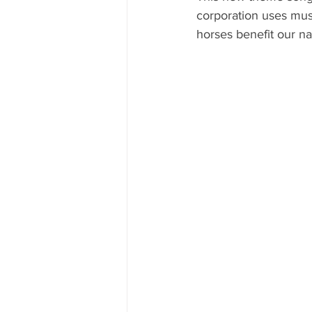
corporation uses mus
horses benefit our n