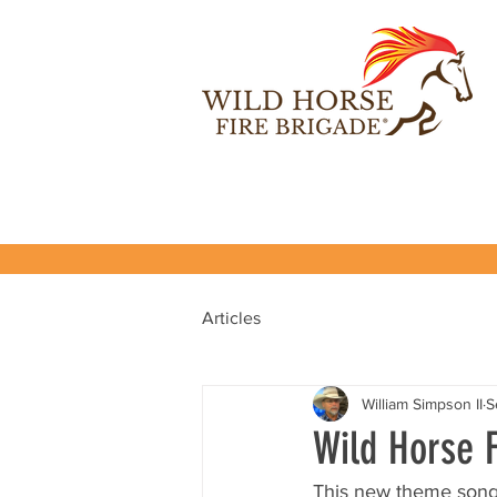
Articles
William Simpson II
S
Wild Horse 
This new theme song f