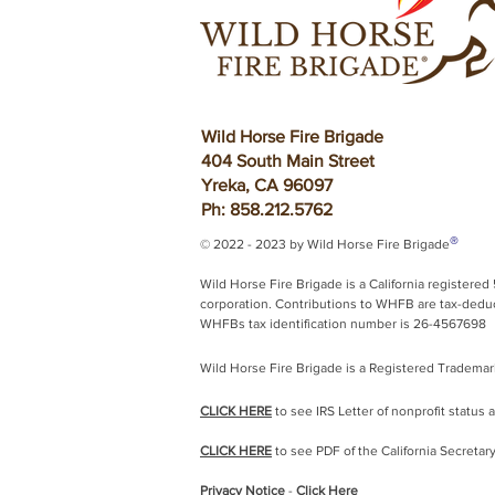
Wild Horse Fire Brigade
404 South Main Street
Yreka, CA 96097
Ph: 858.212.5762
®
© 2022 - 2023 by Wild Horse Fire Brigade
Wild Horse Fire Brigade is a California registered 
corporation.
Contributions to WHFB are tax-deduct
WHFBs tax identification number is 26-4567698
Wild Horse Fire Brigade is a Registered Trademar
CLICK HERE
to see IRS Letter of nonprofit status 
CLICK HERE
to see PDF of the California Secretary
Privacy Notice
-
Click Here