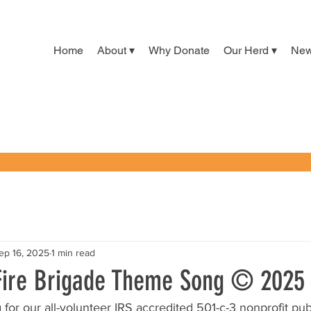
Home
About ▾
Why Donate
Our Herd ▾
Ne
ep 16, 2025
1 min read
Fire Brigade Theme Song © 2025
or our all-volunteer IRS accredited 501-c-3 nonprofit publ