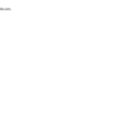
ide.com.