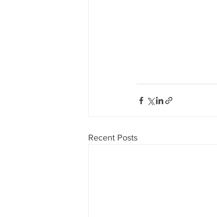
Recent Posts