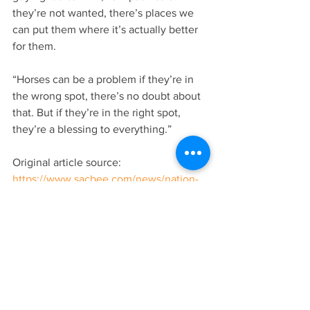
they’re not wanted, there’s places we 
can put them where it’s actually better 
for them.
“Horses can be a problem if they’re in 
the wrong spot, there’s no doubt about 
that. But if they’re in the right spot, 
they’re a blessing to everything.”
Original article source: 
https://www.sacbee.com/news/nation-
world/national/article267475488.html