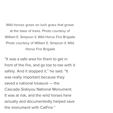
Wild horses graze on lush grass that grows 
at the base of trees. Photo courtesy of 
William E. Simpson II, Wild Horse Fire Brigade 
Photo courtesy of William E. Simpson II, Wild 
Horse Fire Brigade
“It was a safe area for them to get in 
front of the fire, and go toe to toe with it 
safely. And it stopped it,” he said. “It 
was really important because they 
saved a national treasure — the 
Cascade-Siskiyou National Monument. 
It was at risk, and the wild horses here 
actually and documentedly helped save 
the monument with CalFire.”