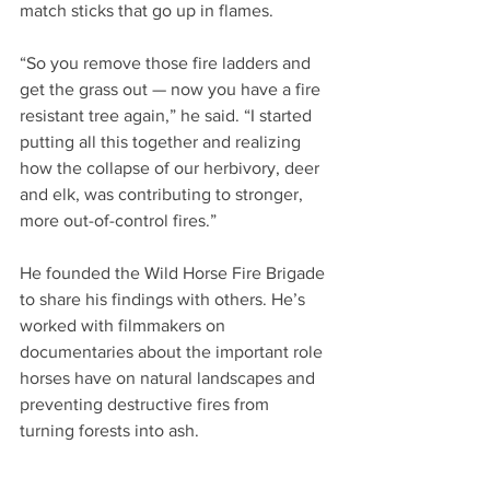
match sticks that go up in flames.
“So you remove those fire ladders and 
get the grass out — now you have a fire 
resistant tree again,” he said. “I started 
putting all this together and realizing 
how the collapse of our herbivory, deer 
and elk, was contributing to stronger, 
more out-of-control fires.”
He founded the Wild Horse Fire Brigade 
to share his findings with others. He’s 
worked with filmmakers on 
documentaries about the important role 
horses have on natural landscapes and 
preventing destructive fires from 
turning forests into ash.