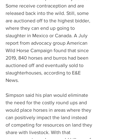
Some receive contraception and are 
released back into the wild. Still, some 
are auctioned off to the highest bidder, 
where they can end up going to 
slaughter in Mexico or Canada. A July 
report from advocacy group American 
Wild Horse Campaign found that since 
2019, 840 horses and burros had been 
auctioned off and eventually sold to 
slaughterhouses, according to E&E 
News.
Simpson said his plan would eliminate 
the need for the costly round ups and 
would place horses in areas where they 
can positively impact the land instead 
of competing for resources on land they 
share with livestock. With that 