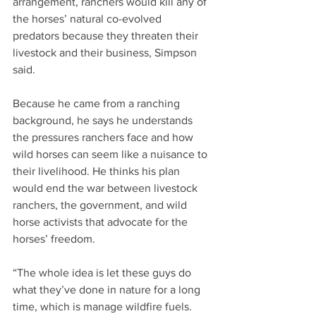
arrangement, ranchers would kill any of 
the horses’ natural co-evolved 
predators because they threaten their 
livestock and their business, Simpson 
said.
Because he came from a ranching 
background, he says he understands 
the pressures ranchers face and how 
wild horses can seem like a nuisance to 
their livelihood. He thinks his plan 
would end the war between livestock 
ranchers, the government, and wild 
horse activists that advocate for the 
horses’ freedom.
“The whole idea is let these guys do 
what they’ve done in nature for a long 
time, which is manage wildfire fuels. 