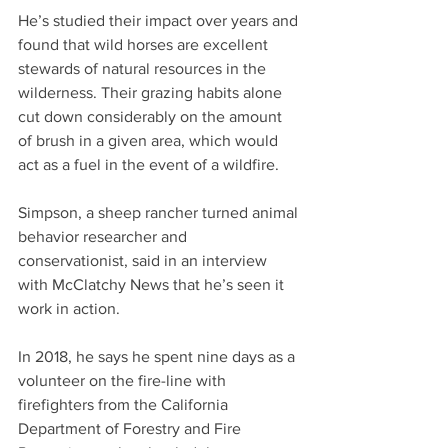
He’s studied their impact over years and 
found that wild horses are excellent 
stewards of natural resources in the 
wilderness. Their grazing habits alone 
cut down considerably on the amount 
of brush in a given area, which would 
act as a fuel in the event of a wildfire.
Simpson, a sheep rancher turned animal 
behavior researcher and 
conservationist, said in an interview 
with McClatchy News that he’s seen it 
work in action.
In 2018, he says he spent nine days as a 
volunteer on the fire-line with 
firefighters from the California 
Department of Forestry and Fire 