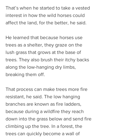
That’s when he started to take a vested 
interest in how the wild horses could 
affect the land, for the better, he said.
He learned that because horses use 
trees as a shelter, they graze on the 
lush grass that grows at the base of 
trees. They also brush their itchy backs 
along the low-hanging dry limbs, 
breaking them off.
That process can make trees more fire 
resistant, he said. The low hanging 
branches are known as fire ladders, 
because during a wildfire they reach 
down into the grass below and send fire 
climbing up the tree. In a forest, the 
trees can quickly become a wall of 