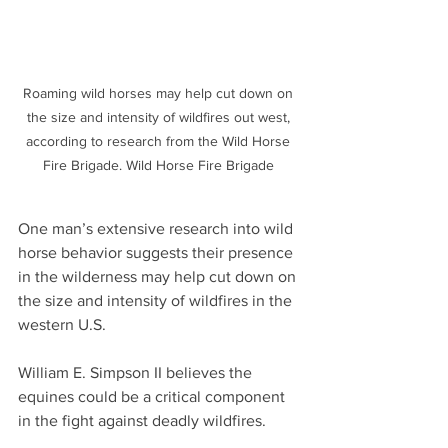
Roaming wild horses may help cut down on 
the size and intensity of wildfires out west, 
according to research from the Wild Horse 
Fire Brigade. Wild Horse Fire Brigade 
One man’s extensive research into wild 
horse behavior suggests their presence 
in the wilderness may help cut down on 
the size and intensity of wildfires in the 
western U.S.
William E. Simpson II believes the 
equines could be a critical component 
in the fight against deadly wildfires.