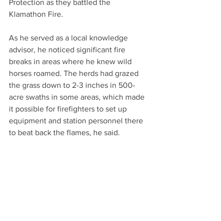
Protection as they battled the 
Klamathon Fire.
As he served as a local knowledge 
advisor, he noticed significant fire 
breaks in areas where he knew wild 
horses roamed. The herds had grazed 
the grass down to 2-3 inches in 500-
acre swaths in some areas, which made 
it possible for firefighters to set up 
equipment and station personnel there 
to beat back the flames, he said.