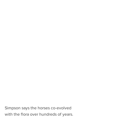
Simpson says the horses co-evolved 
with the flora over hundreds of years. 