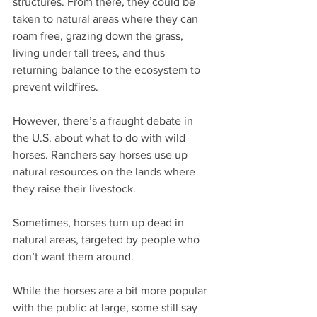
structures. From there, they could be 
taken to natural areas where they can 
roam free, grazing down the grass, 
living under tall trees, and thus 
returning balance to the ecosystem to 
prevent wildfires. 
However, there’s a fraught debate in 
the U.S. about what to do with wild 
horses. Ranchers say horses use up 
natural resources on the lands where 
they raise their livestock.
Sometimes, horses turn up dead in 
natural areas, targeted by people who 
don’t want them around.
While the horses are a bit more popular 
with the public at large, some still say 