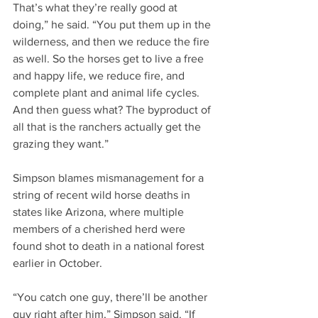
That’s what they’re really good at 
doing,” he said. “You put them up in the 
wilderness, and then we reduce the fire 
as well. So the horses get to live a free 
and happy life, we reduce fire, and 
complete plant and animal life cycles. 
And then guess what? The byproduct of 
all that is the ranchers actually get the 
grazing they want.”
Simpson blames mismanagement for a 
string of recent wild horse deaths in 
states like Arizona, where multiple 
members of a cherished herd were 
found shot to death in a national forest 
earlier in October. 
“You catch one guy, there’ll be another 
guy right after him,” Simpson said. “If 