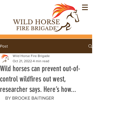
Post
Wild Horse Fire Brigade
Oct 21, 2022
4 min read
Wild horses can prevent out-of-
control wildfires out west,
researcher says. Here’s how...
BY BROOKE BAITINGER