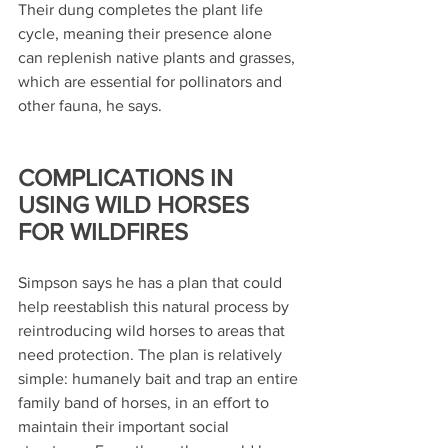
Their dung completes the plant life 
cycle, meaning their presence alone 
can replenish native plants and grasses, 
which are essential for pollinators and 
other fauna, he says.
COMPLICATIONS IN 
USING WILD HORSES 
FOR WILDFIRES
Simpson says he has a plan that could 
help reestablish this natural process by 
reintroducing wild horses to areas that 
need protection. The plan is relatively 
simple: humanely bait and trap an entire 
family band of horses, in an effort to 
maintain their important social 