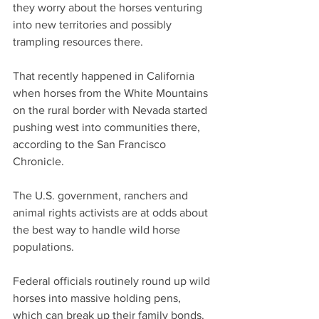
they worry about the horses venturing 
into new territories and possibly 
trampling resources there.
That recently happened in California 
when horses from the White Mountains 
on the rural border with Nevada started 
pushing west into communities there, 
according to the San Francisco 
Chronicle.
The U.S. government, ranchers and 
animal rights activists are at odds about 
the best way to handle wild horse 
populations.
Federal officials routinely round up wild 
horses into massive holding pens, 
which can break up their family bonds. 