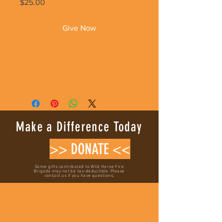
Price
$25.00
Give Now
Make a Difference Today
>> DONATE <<
Some gifts contributed to Wild Horse Fire
Brigade may not be tax-deductible. Please
contact us if you have questions.