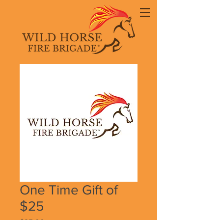
One Time Gift of
$25