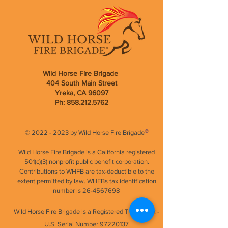
Wild Horse Fire Brigade
404 South Main Street
Yreka, CA 96097
Ph:
858.212.5762
®
©
2022 - 2023
by Wild Horse Fire Brigade
Wild Horse Fire Brigade is a California registered
501(c)(3) nonprofit public benefit corporation.
Contributions to WHFB are tax-deductible to the
extent permitted by law. WHFBs tax identification
number is
26-4567698
Wild Horse Fire Brigade is a Registered Trademark -
U.S.
Serial Number
97220137